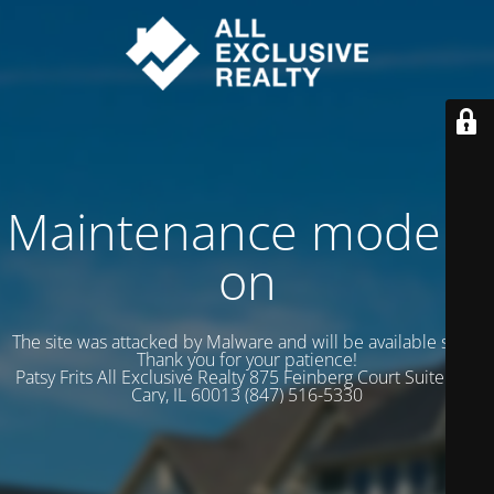
Maintenance mode is
on
The site was attacked by Malware and will be available soon.
Thank you for your patience!
Patsy Frits All Exclusive Realty 875 Feinberg Court Suite 102
Cary, IL 60013 (847) 516-5330