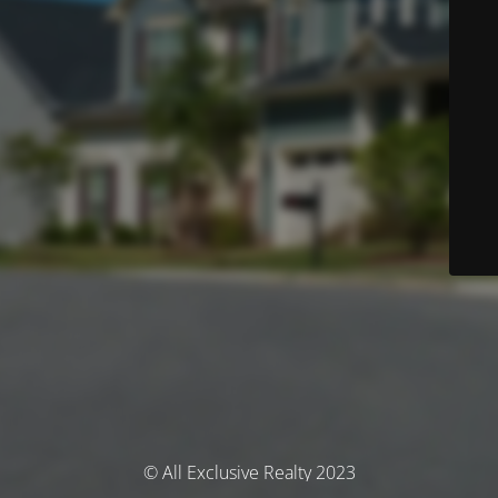
© All Exclusive Realty 2023