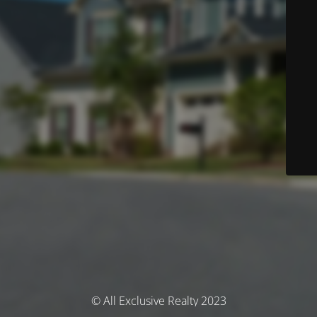
© All Exclusive Realty 2023