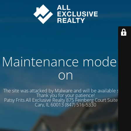
Maintenance mode is
on
The site was attacked by Malware and will be available soon.
Thank you for your patience!
Patsy Frits All Exclusive Realty 875 Feinberg Court Suite 102
Cary, IL 60013 (847) 516-5330