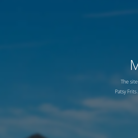
M
The sit
Patsy Frit