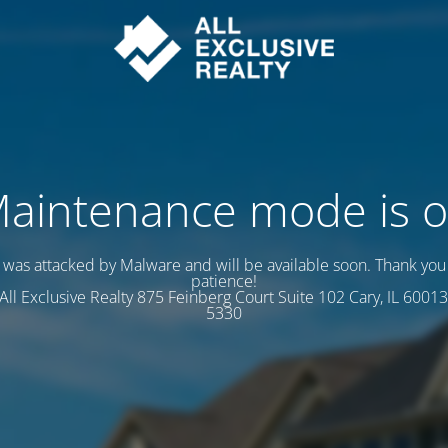
aintenance mode is 
e was attacked by Malware and will be available soon. Thank you 
patience!
s All Exclusive Realty 875 Feinberg Court Suite 102 Cary, IL 60013
5330