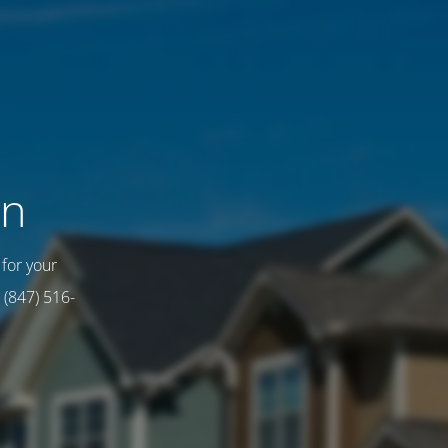
on
for your
 (847) 516-