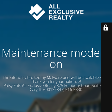
Maintenance mode is
on
The site was attacked by Malware and will be available soon.
Thank you for your patience!
Patsy Frits All Exclusive Realty 875 Feinberg Court Suite 102
Cary, IL 60013 (847) 516-5330