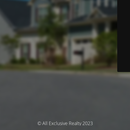
© All Exclusive Realty 2023