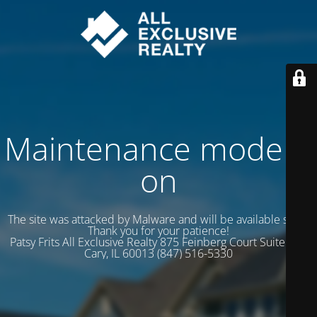
Maintenance mode is
on
The site was attacked by Malware and will be available soon.
Thank you for your patience!
Patsy Frits All Exclusive Realty 875 Feinberg Court Suite 102
Cary, IL 60013 (847) 516-5330