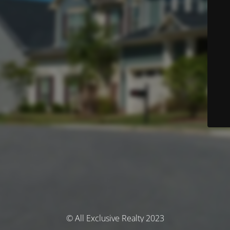
© All Exclusive Realty 2023