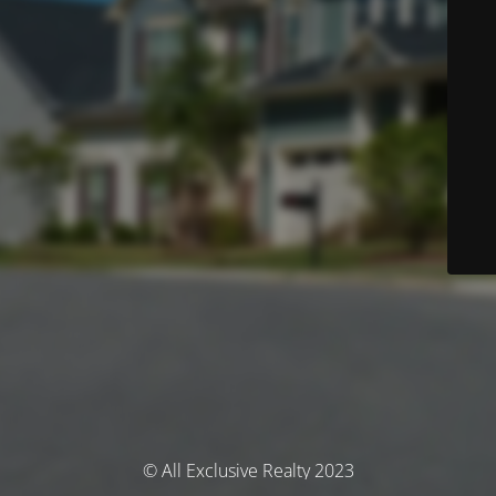
© All Exclusive Realty 2023