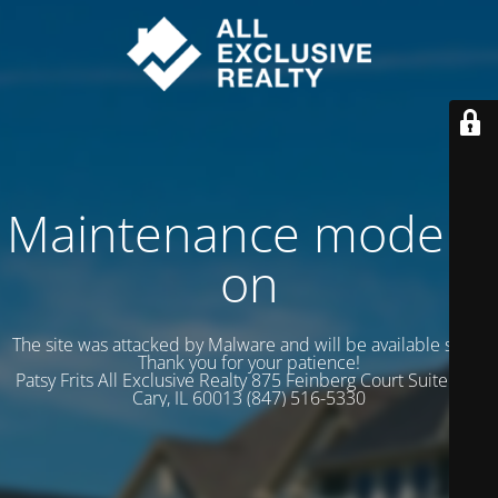
Maintenance mode is
on
The site was attacked by Malware and will be available soon.
Thank you for your patience!
Patsy Frits All Exclusive Realty 875 Feinberg Court Suite 102
Cary, IL 60013 (847) 516-5330