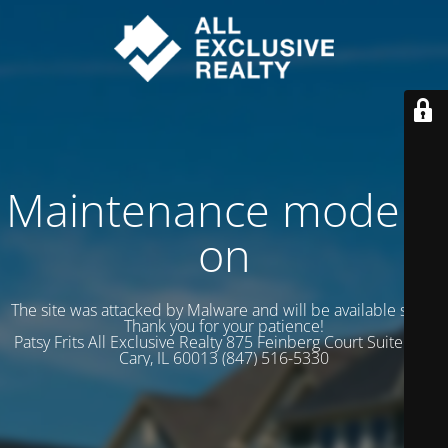
Maintenance mode is
on
The site was attacked by Malware and will be available soon.
Thank you for your patience!
Patsy Frits All Exclusive Realty 875 Feinberg Court Suite 102
Cary, IL 60013 (847) 516-5330