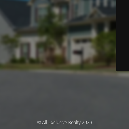
© All Exclusive Realty 2023