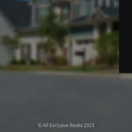
© All Exclusive Realty 2023