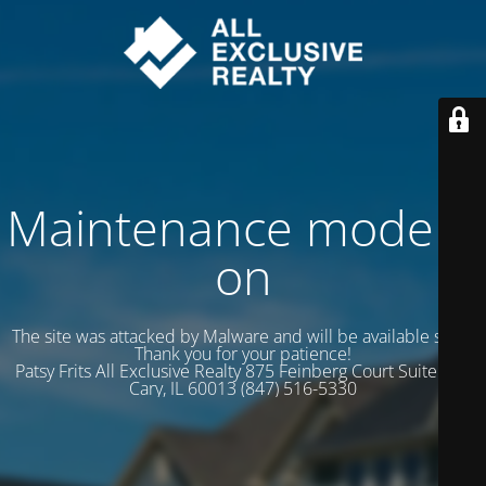
Maintenance mode is
on
The site was attacked by Malware and will be available soon.
Thank you for your patience!
Patsy Frits All Exclusive Realty 875 Feinberg Court Suite 102
Cary, IL 60013 (847) 516-5330