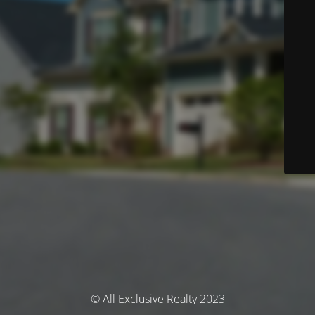
© All Exclusive Realty 2023