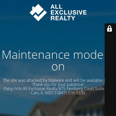
Maintenance mode is
on
The site was attacked by Malware and will be available soon.
Thank you for your patience!
Patsy Frits All Exclusive Realty 875 Feinberg Court Suite 102
Cary, IL 60013 (847) 516-5330