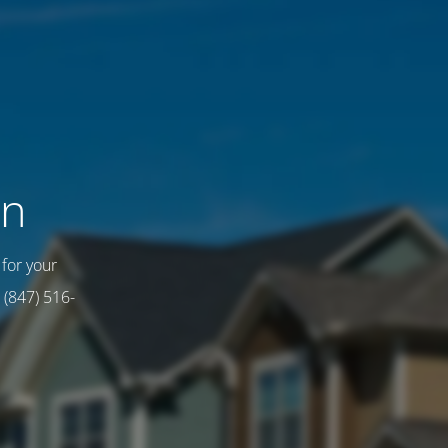
on
for your
 (847) 516-