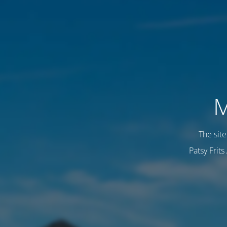
M
The sit
Patsy Frit