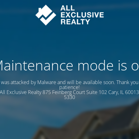
aintenance mode is 
e was attacked by Malware and will be available soon. Thank you 
patience!
s All Exclusive Realty 875 Feinberg Court Suite 102 Cary, IL 60013
5330