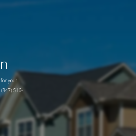
on
for your
 (847) 516-