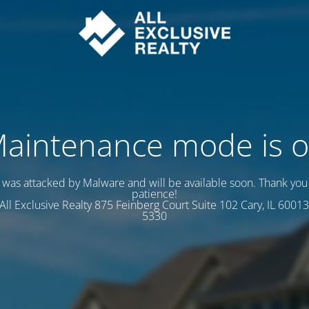
aintenance mode is 
e was attacked by Malware and will be available soon. Thank you 
patience!
s All Exclusive Realty 875 Feinberg Court Suite 102 Cary, IL 60013
5330