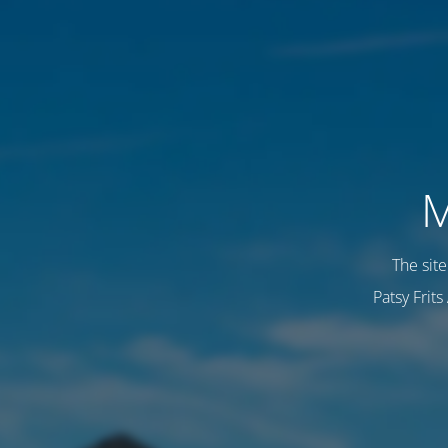
M
The sit
Patsy Frit