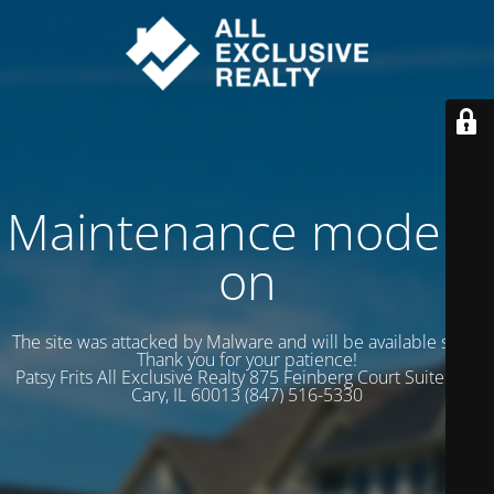
Maintenance mode is
on
The site was attacked by Malware and will be available soon.
Thank you for your patience!
Patsy Frits All Exclusive Realty 875 Feinberg Court Suite 102
Cary, IL 60013 (847) 516-5330