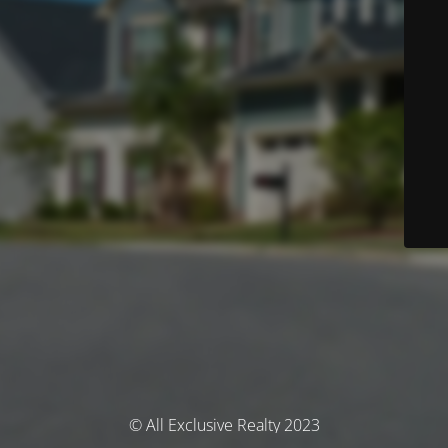
© All Exclusive Realty 2023