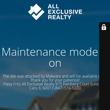
Maintenance mode is
on
The site was attacked by Malware and will be available soon.
Thank you for your patience!
Patsy Frits All Exclusive Realty 875 Feinberg Court Suite 102
Cary, IL 60013 (847) 516-5330