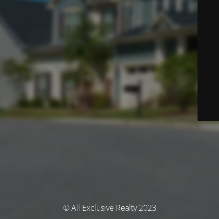
© All Exclusive Realty 2023