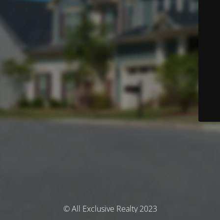
© All Exclusive Realty 2023