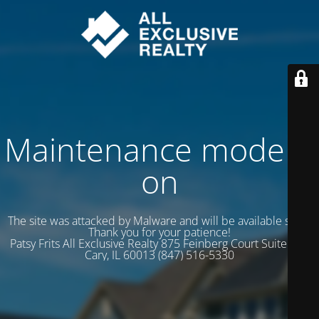
Maintenance mode is
on
The site was attacked by Malware and will be available soon.
Thank you for your patience!
Patsy Frits All Exclusive Realty 875 Feinberg Court Suite 102
Cary, IL 60013 (847) 516-5330