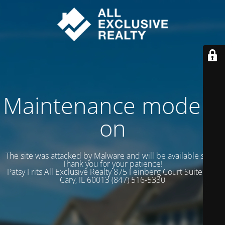
Maintenance mode is
on
The site was attacked by Malware and will be available soon.
Thank you for your patience!
Patsy Frits All Exclusive Realty 875 Feinberg Court Suite 102
Cary, IL 60013 (847) 516-5330