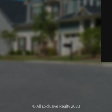
© All Exclusive Realty 2023