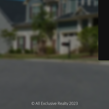
© All Exclusive Realty 2023