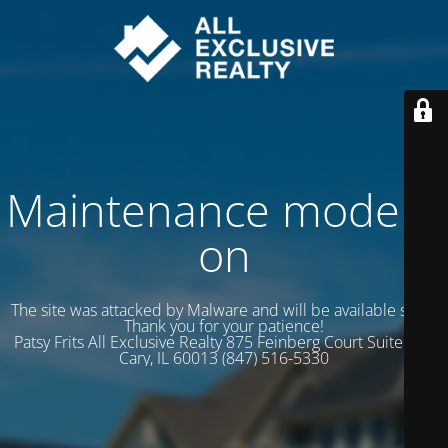
Maintenance mode is
on
The site was attacked by Malware and will be available soon.
Thank you for your patience!
Patsy Frits All Exclusive Realty 875 Feinberg Court Suite 102
Cary, IL 60013 (847) 516-5330