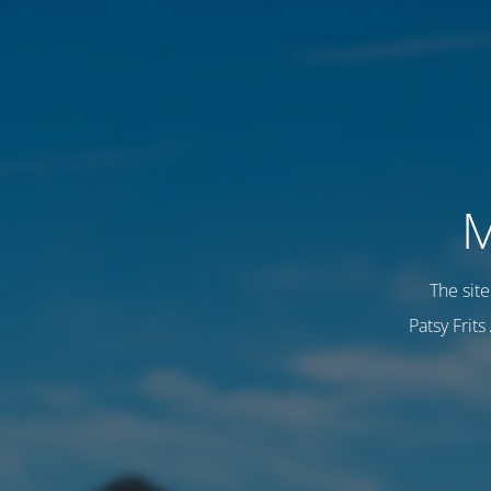
M
The sit
Patsy Frit