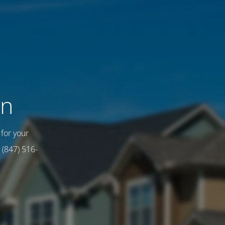
on
for your
 (847) 516-