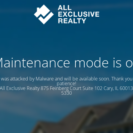
aintenance mode is 
e was attacked by Malware and will be available soon. Thank you 
patience!
s All Exclusive Realty 875 Feinberg Court Suite 102 Cary, IL 60013
5330