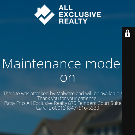
Maintenance mode is
on
The site was attacked by Malware and will be available soon.
Thank you for your patience!
Patsy Frits All Exclusive Realty 875 Feinberg Court Suite 102
Cary, IL 60013 (847) 516-5330