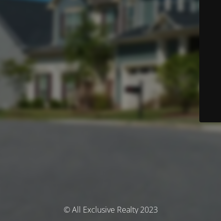
© All Exclusive Realty 2023